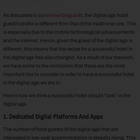
As discussed in a
previous blog post
, the digital age hotel
guest’s profile is different from that of the traditional one. This
is especially due to the mobile technological advancements
and the internet. Hence, given the guest of the digital age is
different, this means that the recipe for a successful hotel in
the digital age has also changed. As a result of our research,
we have come to the conclusion that these are the most
important tips to consider in order to have a successful hotel
in the digital age we are in.
Here’s how we think a successful hotel should “look” in the
digital age.
1. Dedicated Digital Platforms And Apps
The number of hotel guests of the digital age that are
interested in low-cost accommodation is steadily rising. This