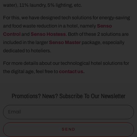
water), 11% laundry, 5% lighting, etc.
For this, we have designed tech solutions for energy-saving
and food waste reduction in a hotel, namely
Senso
Control
and
Senso Hostess
. Both of these 2 solutions are
included in the larger
Senso Master
package, especially
dedicated to hoteliers.
For more details about our technological hotel solutions for
the digital age, feel free to
contact us
.
Promotions? News? Subscribe To Our Newsletter
SEND