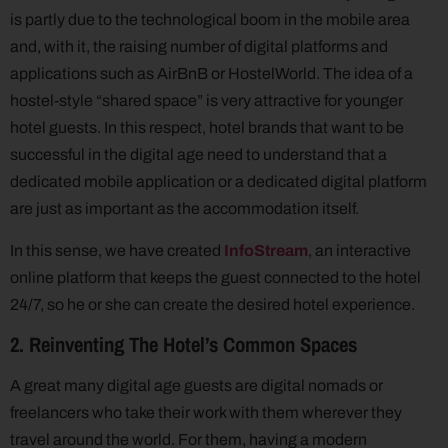
is partly due to the technological boom in the mobile area
and, with it, the raising number of digital platforms and
applications such as AirBnB or HostelWorld. The idea of a
hostel-style “shared space” is very attractive for younger
hotel guests. In this respect, hotel brands that want to be
successful in the digital age need to understand that a
dedicated mobile application or a dedicated digital platform
are just as important as the accommodation itself.
In this sense, we have created
InfoStream
, an interactive
online platform that keeps the guest connected to the hotel
24/7, so he or she can create the desired hotel experience.
2. Reinventing The Hotel’s Common Spaces
A great many digital age guests are digital nomads or
freelancers who take their work with them wherever they
travel around the world. For them, having a modern