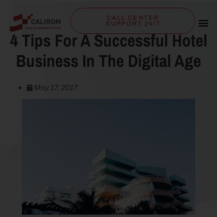
CALL CENTER
SUPPORT 24/7
4 Tips For A Successful Hotel
Business In The Digital Age
May 17, 2017