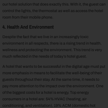
our hotel solution that does exactly this. With it, the guest can
control the lights, the thermostat as well as access the hotel
room from their mobile phone.
4. Health And Environment
Despite the fact that we live in an increasingly toxic
environment in all respects, there is a rising trend in health,
wellness and protecting the environment. This trend is very
much reflected in the needs of today’s hotel guest.
A hotel that wants to be successful in the digital age must put
more emphasis in means to facilitate the well-being of their
guests throughout their stay. At the same time, it needs to
pay more attention to the impact over the environment. One
of the biggest costs for a hotel is energy. Top energy
consumers in a hotel are: 54% HVAC (heating, air
conditioning, and ventilation), 19% ACM (domestic hot