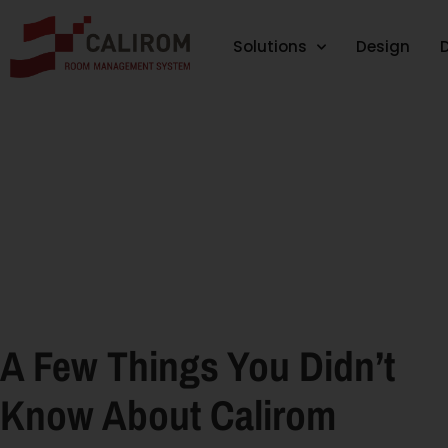
Solutions
Design
A Few Things You Didn’t
Know About Calirom