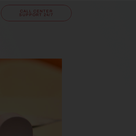
CALL CENTER
SUPPORT 24/7