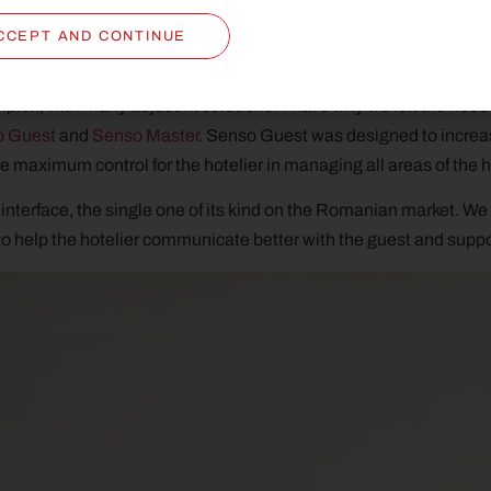
e.
CCEPT AND CONTINUE
lex, with many adjacent solutions. That’s why we felt the nee
o Guest
and
Senso Master
. Senso Guest was designed to increas
 maximum control for the hotelier in managing all areas of the h
interface, the single one of its kind on the Romanian market. We 
o help the hotelier communicate better with the guest and suppor