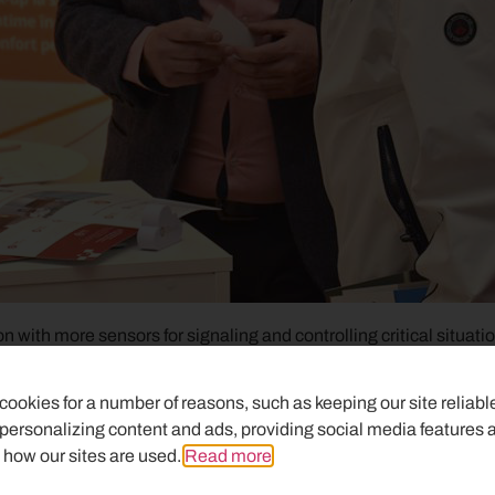
with more sensors for signaling and controlling critical situatio
m systems installation and service. We continue our mission to u
shing version.
ookies for a number of reasons, such as keeping our site reliabl
 personalizing content and ads, providing social media features 
s to the equipment and finishing, we got more and more custo
 how our sites are used.
Read more
.
re importantly clients who are satisfied with our solutions. Their