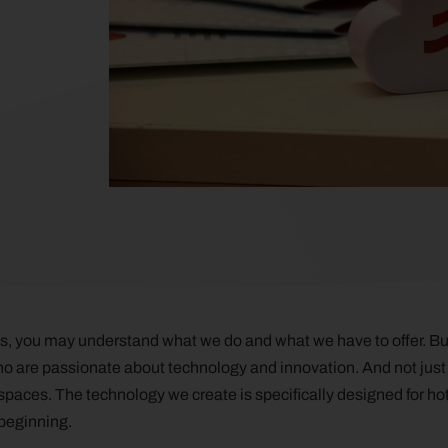
ogs, you may understand what we do and what we have to offer. Bu
ho are passionate about technology and innovation. And not just
paces. The technology we create is specifically designed for hotel
 beginning.