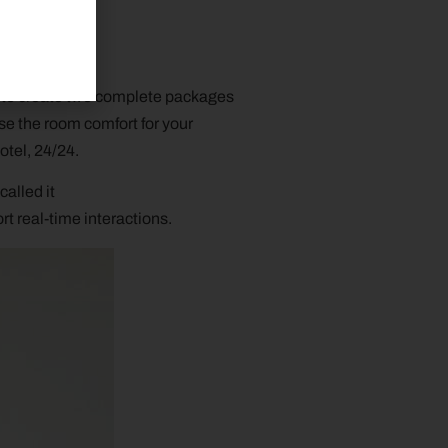
d to create two complete packages
e the room comfort for your
otel, 24/24.
called it
t real-time interactions.