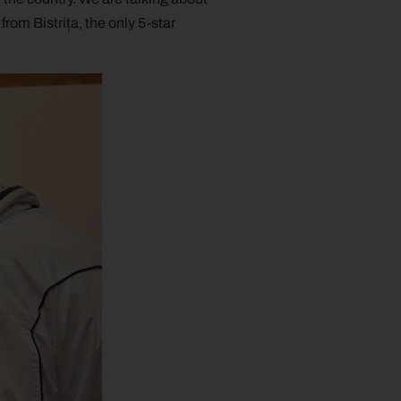
om Bistrița, the only 5-star