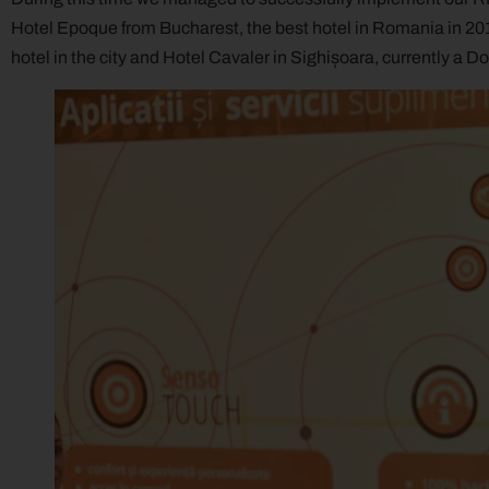
Hotel Epoque from Bucharest, the best hotel in Romania in 201
hotel in the city and Hotel Cavaler in Sighișoara, currently a D