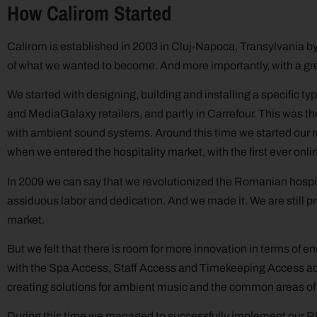
How Calirom Started
Calirom is established in 2003 in Cluj-Napoca, Transylvania by C
of what we wanted to become. And more importantly, with a gr
We started with designing, building and installing a specific typ
and MediaGalaxy retailers, and partly in Carrefour. This was t
with ambient sound systems. Around this time we started our re
when we entered the hospitality market, with the first ever on
In 2009 we can say that we revolutionized the Romanian hospit
assiduous labor and dedication. And we made it. We are still pr
market.
But we felt that there is room for more innovation in terms of 
with the Spa Access, Staff Access and Timekeeping Access add
creating solutions for ambient music and the common areas of t
During this time we managed to successfully implement our RMS