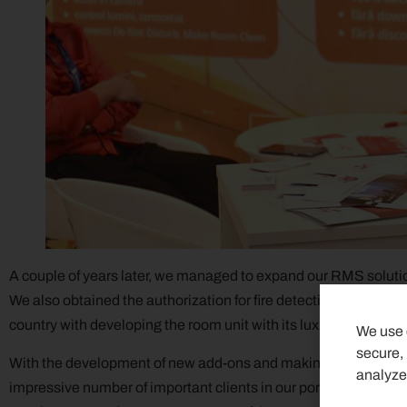
A couple of years later, we managed to expand our RMS solution 
We also obtained the authorization for fire detection and alar
country with developing the room unit with its luxury glass fini
We use c
secure,
With the development of new add-ons and making improvement
analyze
impressive number of important clients in our portfolio, but mo