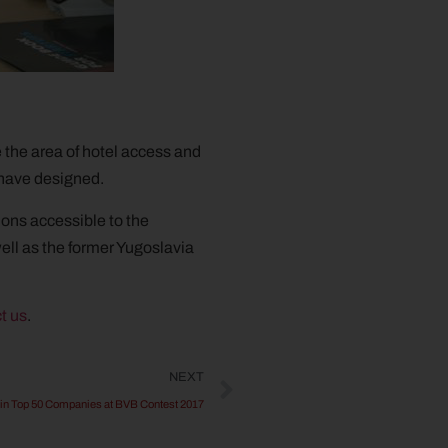
e the area of hotel access and
 have designed.
tions accessible to the
ell as the former Yugoslavia
t us
.
NEXT
in Top 50 Companies at BVB Contest 2017