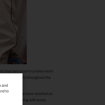
ns that can occur in a hotel room.
pgrade the hotels throughout the
e and
and to
mers. Today we have reached an
 number is growing with every