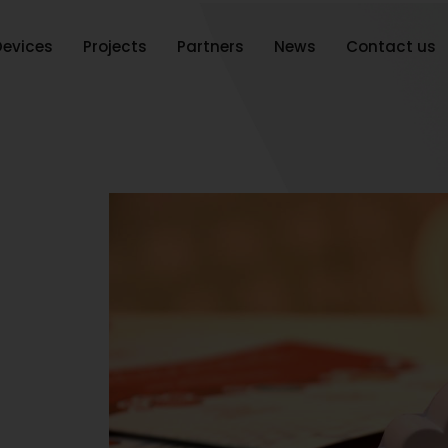
Devices
Projects
Partners
News
Contact us