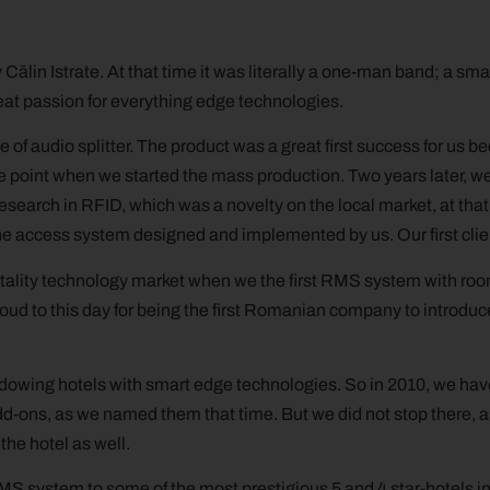
ălin Istrate. At that time it was literally a one-man band; a smal
eat passion for everything edge technologies.
e of audio splitter. The product was a great first success for us be
he point when we started the mass production. Two years later, 
search in RFID, which was a novelty on the local market, at tha
line access system designed and implemented by us. Our first cli
ality technology market when we the first RMS system with room u
oud to this day for being the first Romanian company to introduce
endowing hotels with smart edge technologies. So in 2010, we have
-ons, as we named them that time. But we did not stop there, a
he hotel as well.
 system to some of the most prestigious 5 and 4 star-hotels in 