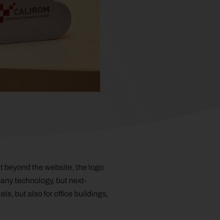
t beyond the website, the logo
 any technology, but next-
s, but also for office buildings,