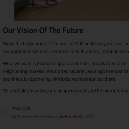
Our Vision Of The Future
Since the beginnings of Calirom in 2003 until today, our goal h
management systems in Romania. Without any intention of self
What we want is to take things even further, literally. One of ou
neighboring markets. We started several years ago to expand to
countries, by partnering with local representatives there.
This is Calirom and we are happy to meet you! For any informat
PREVIOUS
Our Thoughts on The Holiday and Spa Expo, Bulgaria 2017