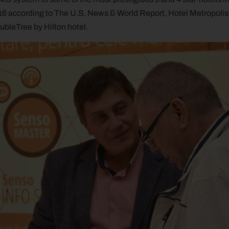
6 according to The U.S. News & World Report, Hotel Metropolis fr
oubleTree by Hilton hotel.