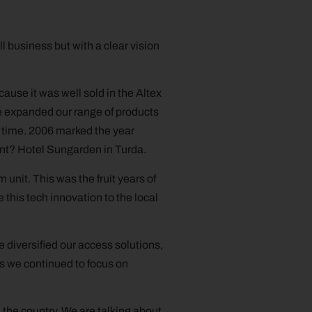
l business but with a clear vision
cause it was well sold in the Altex
we expanded our range of products
t time. 2006 marked the year
ent? Hotel Sungarden in Turda.
nit. This was the fruit years of
 this tech innovation to the local
 diversified our access solutions,
s we continued to focus on
the country. We are talking about