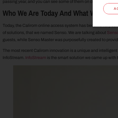
passing year, and you can see some of them on our
Clients
pag
A
Who We Are Today And What We Offer
Today, the Calirom online access system has become very comp
of solutions, that we named Senso. We are talking about
Sens
guests, while Senso Master was purposefully created to provide
The most recent Calirom innovation is a unique and intelligent 
InfoStream.
InfoStream
is the smart solution we came up with t