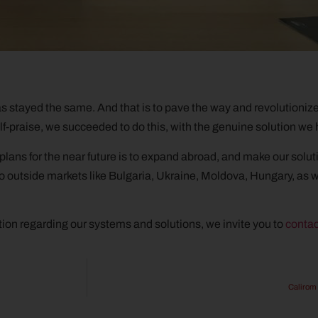
as stayed the same. And that is to pave the way and revolutioniz
-praise, we succeeded to do this, with the genuine solution we
r plans for the near future is to expand abroad, and make our solu
 outside markets like Bulgaria, Ukraine, Moldova, Hungary, as w
ion regarding our systems and solutions, we invite you to
contac
Calirom 