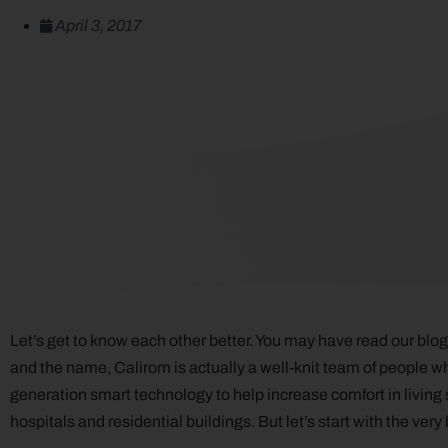
April 3, 2017
Let’s get to know each other better. You may have read our bl
and the name, Calirom is actually a well-knit team of people w
generation smart technology to help increase comfort in living s
hospitals and residential buildings. But let’s start with the very