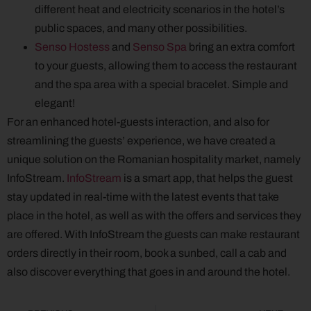
different heat and electricity scenarios in the hotel’s
public spaces, and many other possibilities.
Senso Hostess
and
Senso Spa
bring an extra comfort
to your guests, allowing them to access the restaurant
and the spa area with a special bracelet. Simple and
elegant!
For an enhanced hotel-guests interaction, and also for
streamlining the guests’ experience, we have created a
unique solution on the Romanian hospitality market, namely
InfoStream.
InfoStream
is a smart app, that helps the guest
stay updated in real-time with the latest events that take
place in the hotel, as well as with the offers and services they
are offered. With InfoStream the guests can make restaurant
orders directly in their room, book a sunbed, call a cab and
also discover everything that goes in and around the hotel.