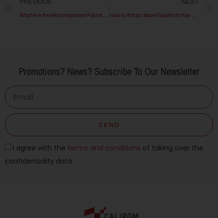
PREVIOUS
NEXT
What Are the Most Important Factors in Choosing a Hotel?
How to Attract More Guests to Your Hotel
Promotions? News? Subscribe To Our Newsletter
SEND
I agree with the
terms and conditions
of taking over the
confidentiality data.