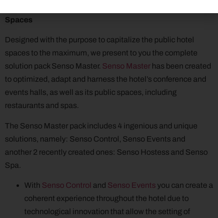
Calirom Solutions for Capitalizing the Hotel Public
Spaces
Designed with the purpose to capitalize the public hotel
spaces to the maximum, we present to you the complete
solution pack Senso Master.
Senso Master
has been created
to optimized, adapt and harness the hotel’s conference and
events halls, as well as its public spaces, including
restaurants and spas.
The Senso Master pack includes 4 ingenious and unique
solutions, namely: Senso Control, Senso Events and
another 2 recently created ones: Senso Hostess and Senso
Spa.
With
Senso Control
and
Senso Events
you can create a
coherent experience throughout the hotel due to
technological innovation that allow the setting of