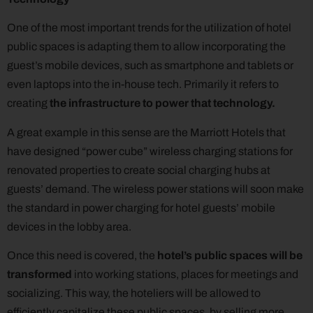
One of the most important trends for the utilization of hotel
public spaces is adapting them to allow incorporating the
guest’s mobile devices, such as smartphone and tablets or
even laptops into the in-house tech. Primarily it refers to
creating
the infrastructure
to power that technology.
A great example in this sense are the Marriott Hotels that
have designed “power cube” wireless charging stations for
renovated properties to create social charging hubs at
guests’ demand. The wireless power stations will soon make
the standard in power charging for hotel guests’ mobile
devices in the lobby area.
Once this need is covered, the
hotel’s public spaces will be
transformed
into working stations, places for meetings and
socializing. This way, the hoteliers will be allowed to
efficiently capitalize these public spaces, by selling more