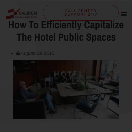
CALL CENTER
SUPPORT 24/7
How To Efficiently Capitalize
The Hotel Public Spaces
August 29, 2016