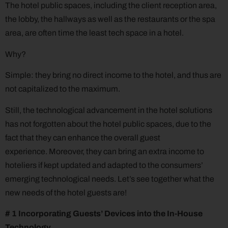
The hotel public spaces, including the client reception area,
the lobby, the hallways as well as the restaurants or the spa
area, are often time the least tech space in a hotel.
Why?
Simple: they bring no direct income to the hotel, and thus are
not capitalized to the maximum.
Still, the technological advancement in the hotel solutions
has not forgotten about the hotel public spaces, due to the
fact that they can enhance the overall guest
experience. Moreover, they can bring an extra income to
hoteliers if kept updated and adapted to the consumers’
emerging technological needs. Let’s see together what the
new needs of the hotel guests are!
# 1 Incorporating Guests’ Devices into the In-House
Technology