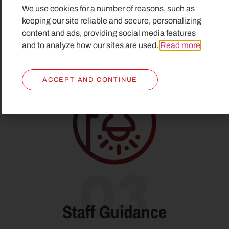
We use cookies for a number of reasons, such as
alarm was activated is shown on the workstation in
keeping our site reliable and secure, personalizing
the assistance room and on the alarm monitoring
content and ads, providing social media features
and display system.
and to analyze how our sites are used.
Read more
.
ACCEPT AND CONTINUE
03
Staff Guidance