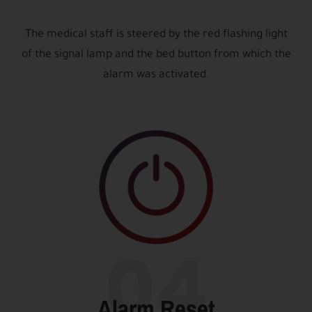
The medical staff is steered by the red flashing light
of the signal lamp and the bed button from which the
alarm was activated.
04
Alarm Reset