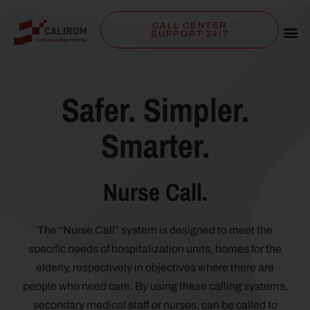
CALL CENTER
SUPPORT 24/7
Safer. Simpler.
Smarter.
Nurse Call.
The “Nurse Call” system is designed to meet the
specific needs of hospitalization units, homes for the
elderly, respectively in objectives where there are
people who need care. By using these calling systems,
secondary medical staff or nurses, can be called to