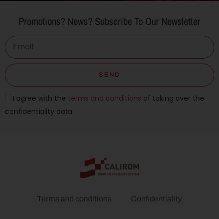
Promotions? News? Subscribe To Our Newsletter
SEND
I agree with the
terms and conditions
of taking over the
confidentiality data.
Terms and conditions
Confidentiality