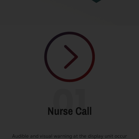
01
Nurse Call
Audible and visual warning at the display unit occur