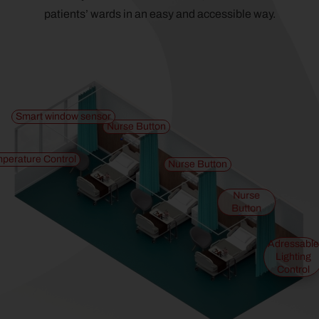
patients’ wards in an easy and accessible way.
Smart window sensor
Nurse Button
perature Control
Nurse Button
Nurse
Button
Adressable
Lighting
Control