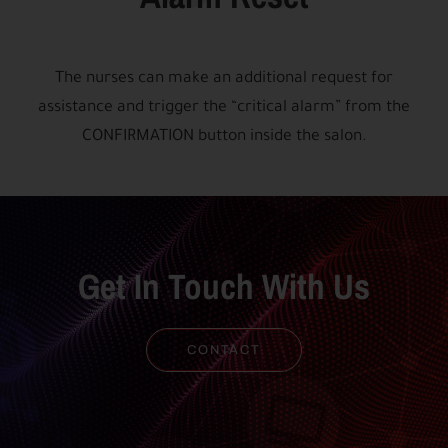
The nurses can make an additional request for
assistance and trigger the “critical alarm” from the
CONFIRMATION button inside the salon.
Get In Touch With Us
CONTACT