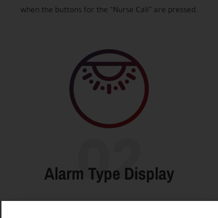
when the buttons for the “Nurse Call” are pressed.
02
Alarm Type Display
The number of the salon and the bed from which the