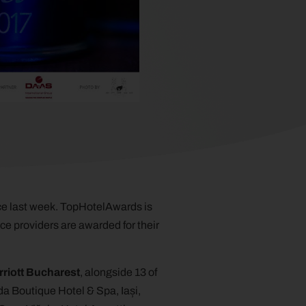
e last week. TopHotelAwards is
ice providers are awarded for their
riott Bucharest
, alongside 13 of
da Boutique Hotel & Spa, Iași,