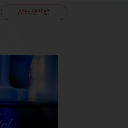
CALL CENTER
SUPPORT 24/7