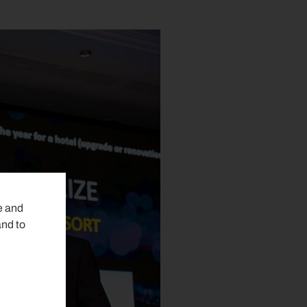
e and
and to