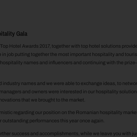
tality Gala
Top Hotel Awards 2017, together with top hotel solutions provider
 in job putting together the most important hospitality and touri
 hospitality names and influencers and continuing with the priz
d industry names and we were able to exchange ideas, to networ
managers and owners were interested in our hospitality solution
novations that we brought to the market.
imistic regarding our position on the Romanian hospitality marke
ir outstanding performances this year once again.
urther success and accomplishments, while we leave you with jus