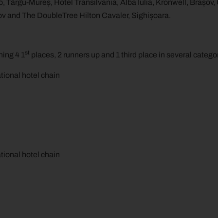
, Târgu-Mureș, Hotel Transilvania, Alba Iulia, Kronwell, Brașov,
ov and The DoubleTree Hilton Cavaler, Sighișoara.
st
ing 4 1
places, 2 runners up and 1 third place in several catego
national hotel chain
national hotel chain