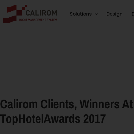
Solutions
Design
Calirom Clients, Winners At
TopHotelAwards 2017