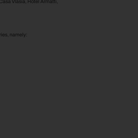
 Casa Vlăsia, Hotel Armatti,
ries, namely: