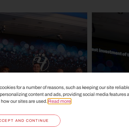
ookies for a number of reasons, such as keeping our site reliabl
 personalizing content and ads, providing social media features 
 how our sites are used.
Read more
.
CCEPT AND CONTINUE