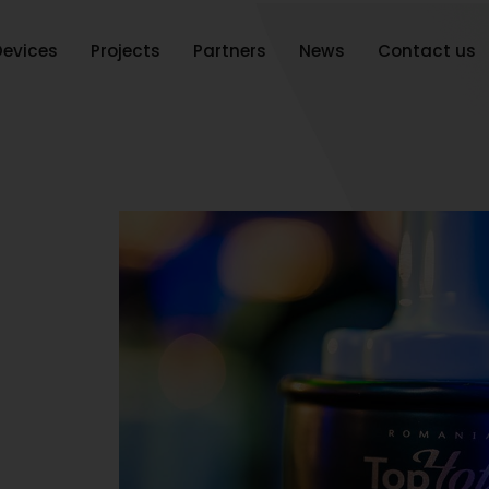
Devices
Projects
Partners
News
Contact us