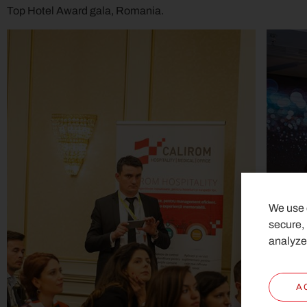
Top Hotel Award gala, Romania.
We use c
secure,
analyze
A