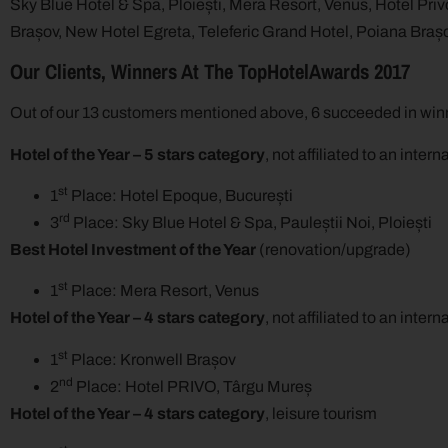
Sky Blue Hotel & Spa, Ploiești, Mera Resort, Venus, Hotel Privo
Brașov, New Hotel Egreta, Teleferic Grand Hotel, Poiana Braș
Our Clients, Winners At The TopHotelAwards 2017
Out of our 13 customers mentioned above, 6 succeeded in winn
Hotel of the Year – 5 stars category
, not affiliated to an inter
st
1
Place: Hotel Epoque, București
rd
3
Place: Sky Blue Hotel & Spa, Pauleștii Noi, Ploiești
Best Hotel Investment of the Year
(renovation/upgrade)
st
1
Place: Mera Resort, Venus
Hotel of the Year – 4 stars category
, not affiliated to an inter
st
1
Place: Kronwell Brașov
nd
2
Place: Hotel PRIVO, Târgu Mureș
Hotel of the Year – 4 stars category
, leisure tourism