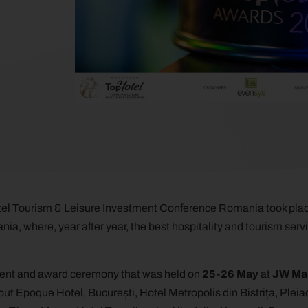
el Tourism & Leisure Investment Conference Romania took plac
ia, where, year after year, the best hospitality and tourism serv
vent and award ceremony that was held on
25-26 May
at
JW Mar
out Epoque Hotel, București, Hotel Metropolis din Bistrița, Pleia