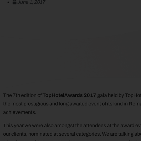
June 1, 2017
The 7th edition of
TopHotelAwards 2017
gala held by TopHot
the most prestigious and long awaited event of its kind in Roman
achievements.
This year we were also amongst the attendees at the award e
our clients, nominated at several categories. We are talking ab