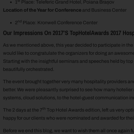
st
1
Place: Teleferic Grand Hotel, Poiana Brașov
Location of the Year for Conference
and Business Center
nd
2
Place: Kronwell Conference Center
Our Impressions On 2017’s
TopHotelAwards 2017 Hospi
As we mentioned above, this year decided to participate in the 
would like to congratulate the organizers for doing an awesome
Starting with the insightful seminars and speeches held by top
beautifully orchestrated.
The event brought together very many hospitality providers an
better. We were pleasantly surprised to see how many hotelier 
systems, cloud solutions, to the hotel-guest communication in
th
The 2 days at the 7
Top Hotel Awards edition, left us very opt
happy for our clients who were nominated and awarded for the
Before we end this blog, we want to wish them all once again f