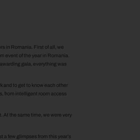
s in Romania. First of all, we
sm event of the year in Romania.
e-awarding gala, everything was
k and to get to know each other
s, from intelligent room access
t. At the same time, we were very
t a few glimpses from this year’s